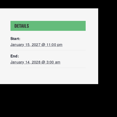
DETAILS
Start:
January 15, 2027 @ 11:00 pm
End:
January 14, 2028 @ 3:00 am