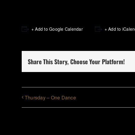
+ Add to Google Calendar
+ Add to iCale
Share This Story, Choose Your Platform!
Thursday – One Dance