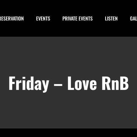
RESERVATION
EVENTS
PRIVATE EVENTS
LISTEN
GA
Friday – Love RnB
m
-
January 14, 2028 @ 3:00