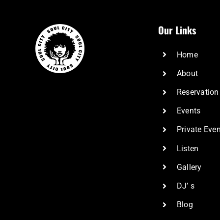
Our Links
Home
About
Reservation
Events
Private Eve
Listen
Gallery
DJ’ s
Blog