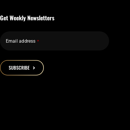
Get Weekly Newsletters
Email address
*
SUBSCRIBE
This
field
should
be
left
blank