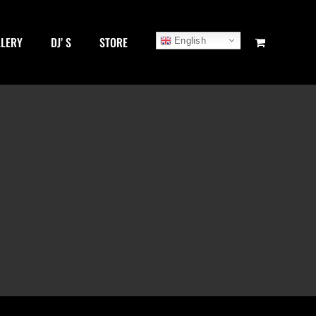
LLERY
DJ’ S
STORE
English