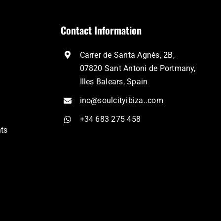
Contact Information
Carrer de Santa Agnès, 2B,
07820 Sant Antoni de Portmany,
Illes Balears, Spain
ino@soulcityibiza..com
+34 683 275 458
nts