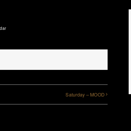
ndar
Saturday – MOOD