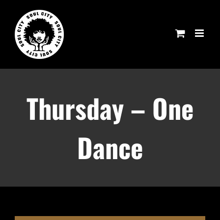
Skip
to
content
Thursday – One
Dance