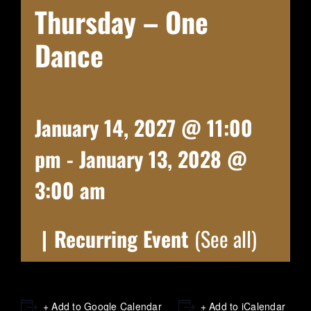
Thursday – One
Dance
January 14, 2027 @ 11:00
pm
-
January 13, 2028 @
3:00 am
|
Recurring Event
(See all)
+ Add to Google Calendar
+ Add to iCalendar