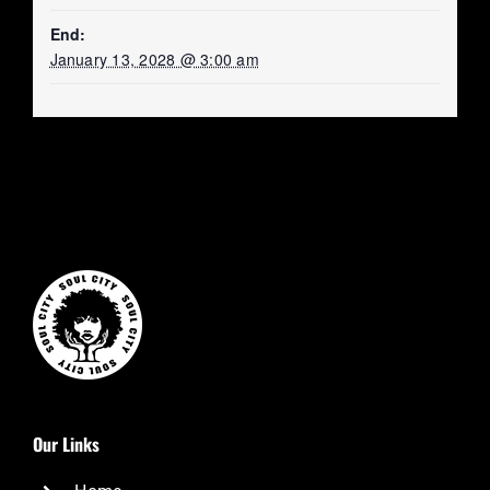
End:
January 13, 2028 @ 3:00 am
Our Links