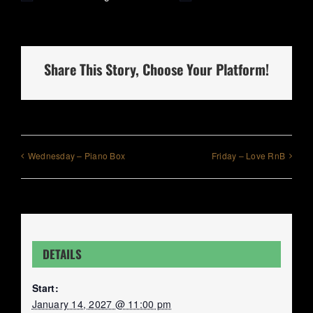
Share This Story, Choose Your Platform!
Wednesday – Piano Box
Friday – Love RnB
DETAILS
Start:
January 14, 2027 @ 11:00 pm