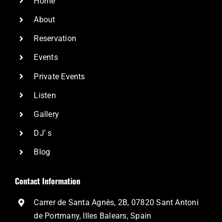
Home
About
Reservation
Events
Private Events
Listen
Gallery
DJ’ s
Blog
Contact Information
Carrer de Santa Agnès, 2B, 07820 Sant Antoni
de Portmany, Illes Balears, Spain