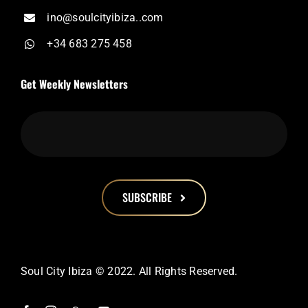
ino@soulcityibiza..com
+34 683 275 458
Get Weekly Newsletters
SUBSCRIBE
This
field
should
Soul City Ibiza © 2022. All Rights Reserved.
be
left