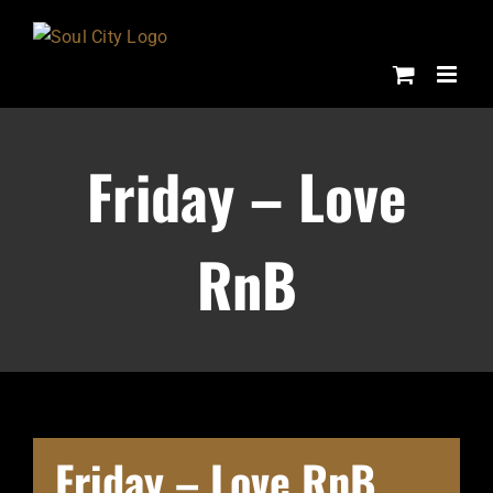
Skip
to
content
Friday – Love
RnB
Friday – Love RnB