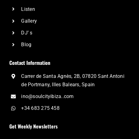
Listen
Gallery
DJ’ s
Blog
Contact Information
Carrer de Santa Agnès, 2B, 07820 Sant Antoni
de Portmany, Illes Balears, Spain
ino@soulcityibiza..com
+34 683 275 458
Get Weekly Newsletters