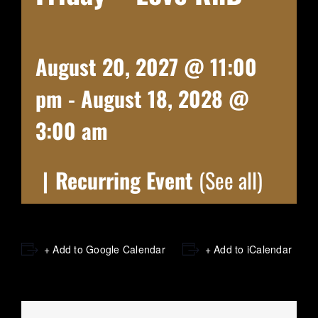
August 20, 2027 @ 11:00
pm
-
August 18, 2028 @
3:00 am
|
Recurring Event
(See all)
+ Add to Google Calendar
+ Add to iCalendar