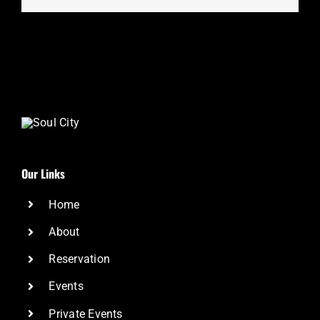
Our Links
Home
About
Reservation
Events
Private Events