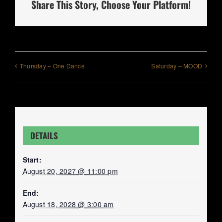
Share This Story, Choose Your Platform!
Thursday – One Dance
Saturday – MOOD
DETAILS
Start:
August 20, 2027 @ 11:00 pm
End:
August 18, 2028 @ 3:00 am