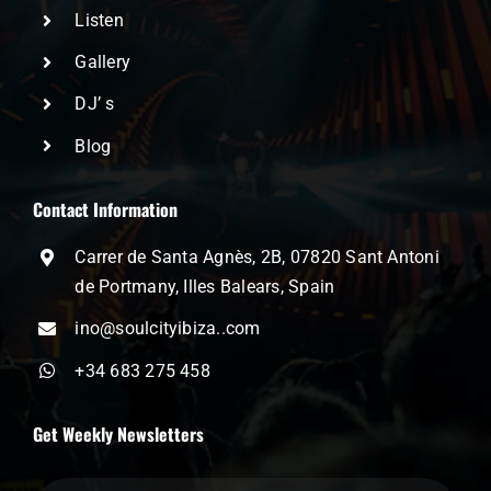
Listen
Gallery
DJ’ s
Blog
Contact Information
Carrer de Santa Agnès, 2B, 07820 Sant Antoni
de Portmany, Illes Balears, Spain
ino@soulcityibiza..com
+34 683 275 458
Get Weekly Newsletters