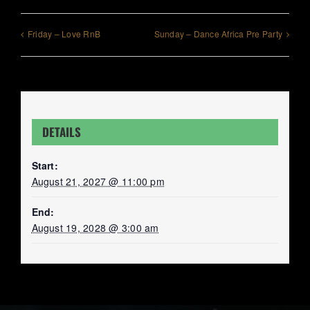
Friday – Love RnB
Sunday – Dance Africa Pre Party
DETAILS
Start:
August 21, 2027 @ 11:00 pm
End:
August 19, 2028 @ 3:00 am