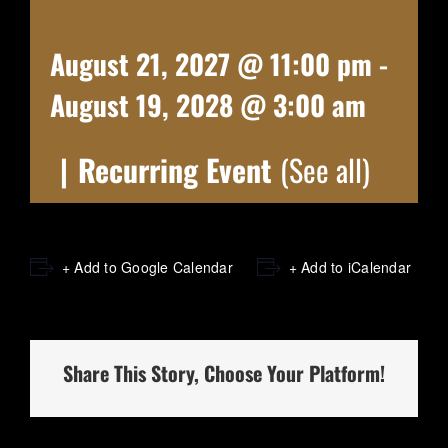
August 21, 2027 @ 11:00 pm
-
August 19, 2028 @ 3:00 am
|
Recurring Event
(See all)
+ Add to Google Calendar
+ Add to iCalendar
Share This Story, Choose Your Platform!