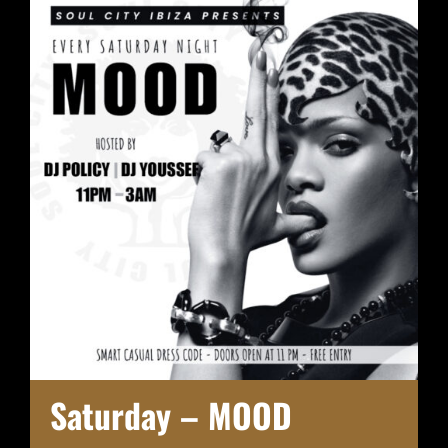
Saturday – MOOD