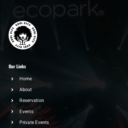
Our Links
Home
About
Reservation
Events
Private Events