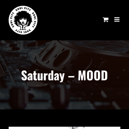
Skip
to
content
Saturday – MOOD