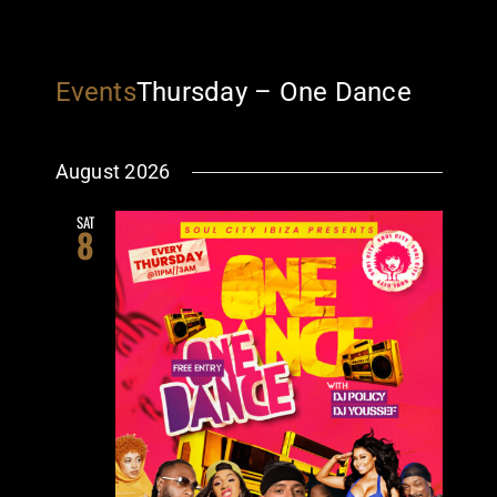
Events
Thursday – One Dance
August 2026
SAT
8