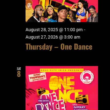
August 28, 2025 @ 11:00 pm
-
August 27, 2026 @ 3:00 am
Thursday – One Dance
SAT
8