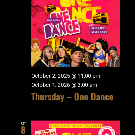
October 2, 2025 @ 11:00 pm
-
October 1, 2026 @ 3:00 am
Thursday – One Dance
SAT
8