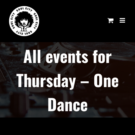
Skip
to
content
All events for
Thursday – One
Dance