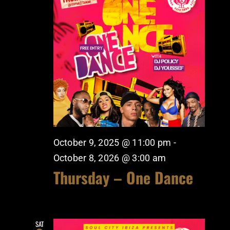
October 9, 2025 @ 11:00 pm
-
October 8, 2026 @ 3:00 am
Thursday – One Dance
SAT