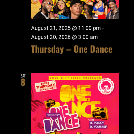
August 21, 2025 @ 11:00 pm
-
August 20, 2026 @ 3:00 am
Thursday – One Dance
SAT
8