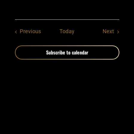
Events
Events
Previous
Today
Next
Subscribe to calendar