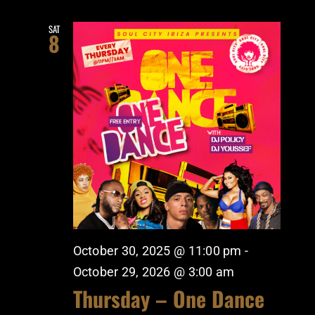
SAT
8
October 30, 2025 @ 11:00 pm
-
October 29, 2026 @ 3:00 am
Thursday – One Dance