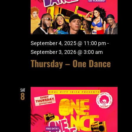
September 4, 2025 @ 11:00 pm
-
September 3, 2026 @ 3:00 am
Thursday – One Dance
SAT
8