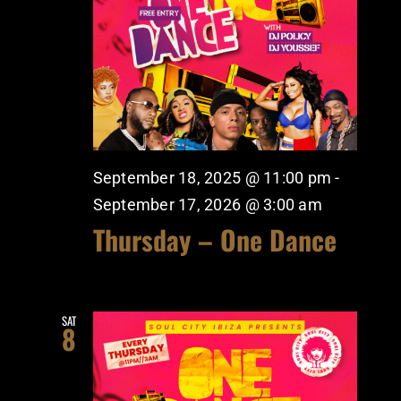
September 18, 2025 @ 11:00 pm
-
September 17, 2026 @ 3:00 am
Thursday – One Dance
SAT
8