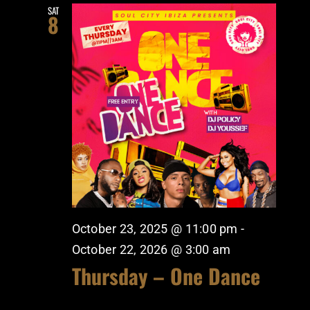
SAT
8
October 23, 2025 @ 11:00 pm
-
October 22, 2026 @ 3:00 am
Thursday – One Dance