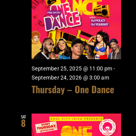
September 25, 2025 @ 11:00 pm
-
September 24, 2026 @ 3:00 am
Thursday – One Dance
SAT
8