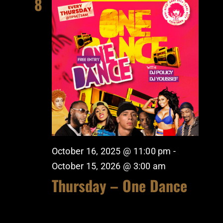
8
October 16, 2025 @ 11:00 pm
-
October 15, 2026 @ 3:00 am
Thursday – One Dance