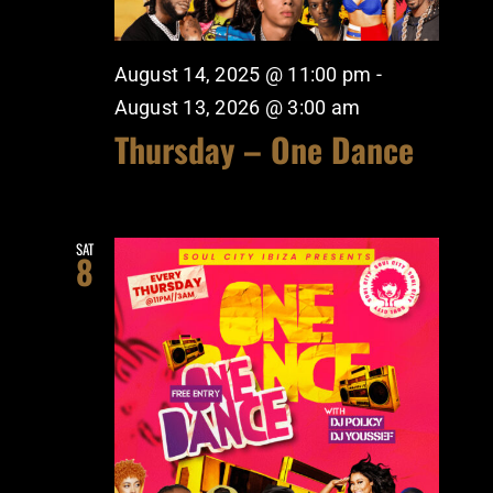
August 14, 2025 @ 11:00 pm
-
August 13, 2026 @ 3:00 am
Thursday – One Dance
SAT
8