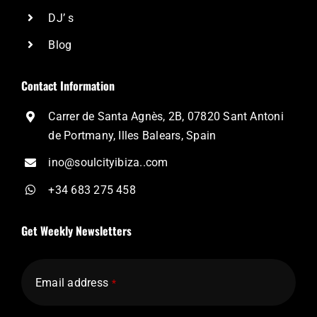
DJ’ s
Blog
Contact Information
Carrer de Santa Agnès, 2B, 07820 Sant Antoni
de Portmany, Illes Balears, Spain
ino@soulcityibiza..com
+34 683 275 458
Get Weekly Newsletters
Email address
*