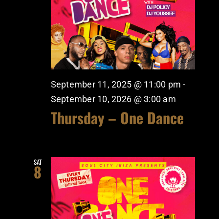
September 11, 2025 @ 11:00 pm
-
September 10, 2026 @ 3:00 am
Thursday – One Dance
SAT
8