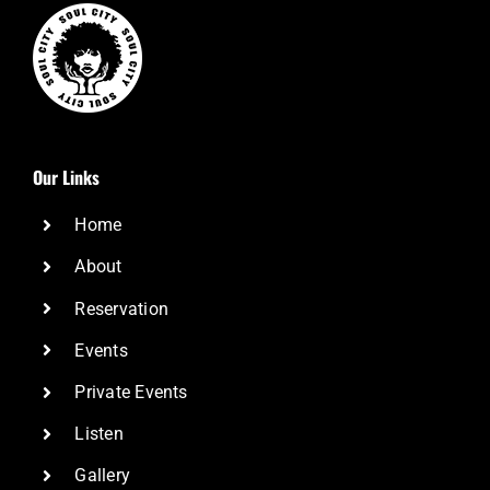
Our Links
Home
About
Reservation
Events
Private Events
Listen
Gallery