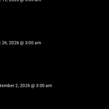
 26, 2026 @ 3:00 am
tember 2, 2026 @ 3:00 am