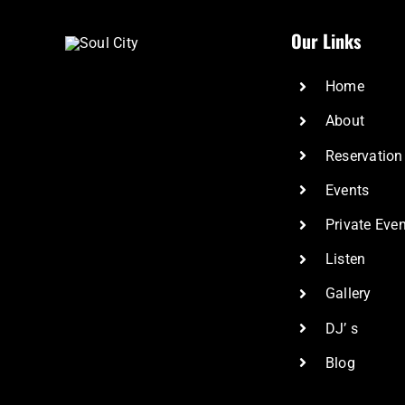
Our Links
Home
About
Reservation
Events
Private Eve
Listen
Gallery
DJ’ s
Blog