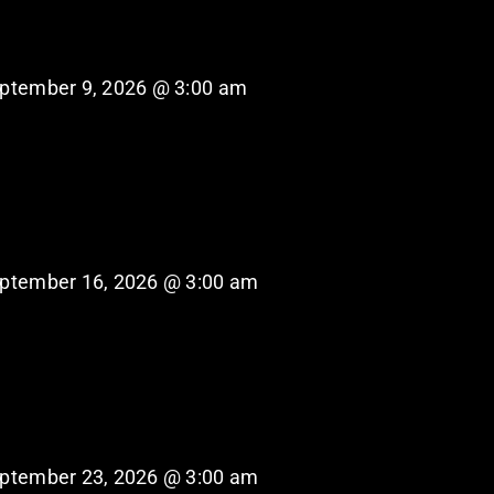
ptember 9, 2026 @ 3:00 am
ptember 16, 2026 @ 3:00 am
ptember 23, 2026 @ 3:00 am