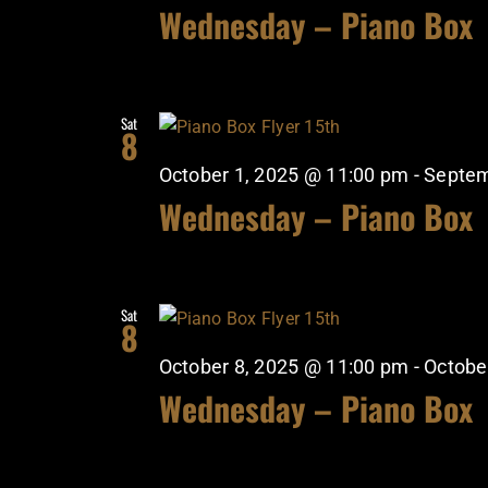
Wednesday – Piano Box
Sat
8
October 1, 2025 @ 11:00 pm
-
Septem
Wednesday – Piano Box
Sat
8
October 8, 2025 @ 11:00 pm
-
Octobe
Wednesday – Piano Box