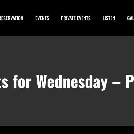
RESERVATION
EVENTS
PRIVATE EVENTS
LISTEN
GA
ts for Wednesday – 