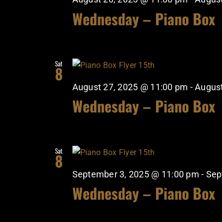
Wednesday – Piano Box
Sat
8
August 27, 2025 @ 11:00 pm
-
August
Wednesday – Piano Box
Sat
8
September 3, 2025 @ 11:00 pm
-
Sep
Wednesday – Piano Box