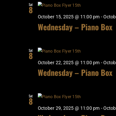
Sat
8
October 15, 2025 @ 11:00 pm
-
Octob
Wednesday – Piano Box
Sat
8
October 22, 2025 @ 11:00 pm
-
Octob
Wednesday – Piano Box
Sat
8
October 29, 2025 @ 11:00 pm
-
Octob