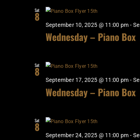
Sat
8
September 10, 2025 @ 11:00 pm
-
Se
Wednesday – Piano Box
Sat
8
September 17, 2025 @ 11:00 pm
-
Se
Wednesday – Piano Box
Sat
8
September 24, 2025 @ 11:00 pm
-
Se