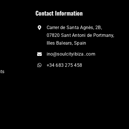
Contact Information
Carrer de Santa Agnès, 2B,
07820 Sant Antoni de Portmany,
Illes Balears, Spain
ino@soulcityibiza..com
+34 683 275 458
nts