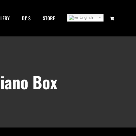
LLERY
DJ’ S
STORE
English
Piano Box