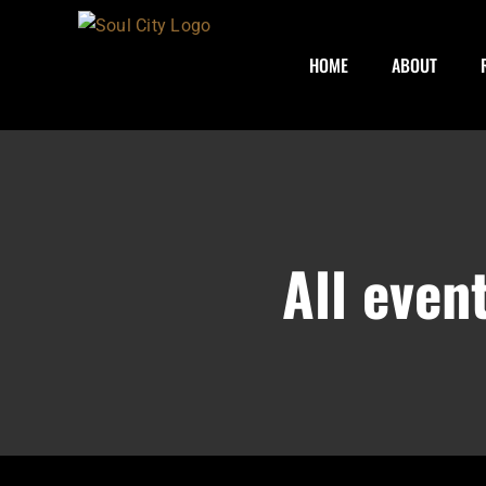
Skip
to
HOME
ABOUT
content
All even