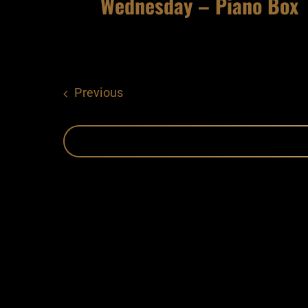
Wednesday – Piano Box
Events
Previous