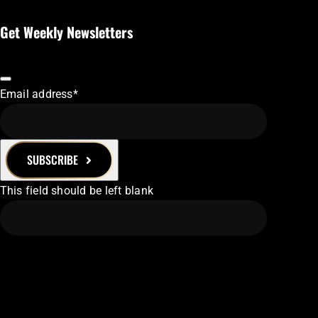
Get Weekly Newsletters
Email address
*
SUBSCRIBE
This field should be left blank