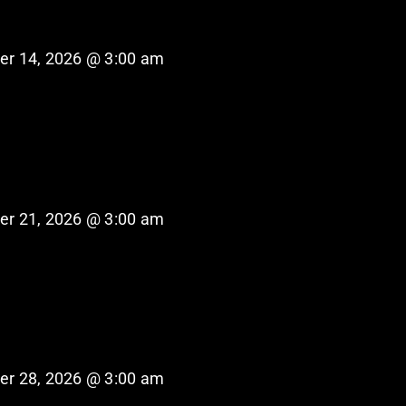
er 14, 2026 @ 3:00 am
er 21, 2026 @ 3:00 am
er 28, 2026 @ 3:00 am