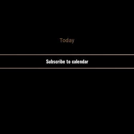
Today
Subscribe to calendar