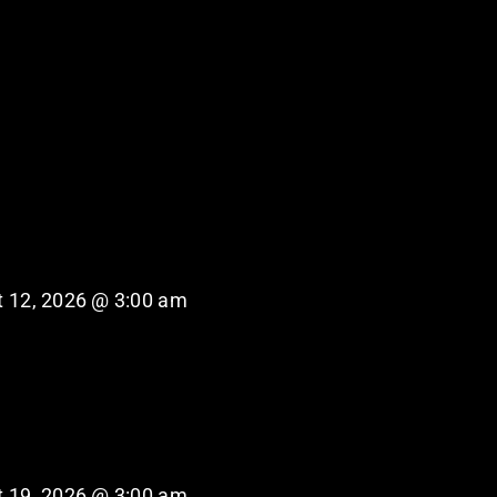
 12, 2026 @ 3:00 am
 19, 2026 @ 3:00 am