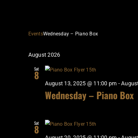
Events
Wednesday – Piano Box
August 2026
Sat
8
August 13, 2025 @ 11:00 pm
-
August
Wednesday – Piano Box
Sat
8
August 20, 2025 @ 11:00 pm
-
August