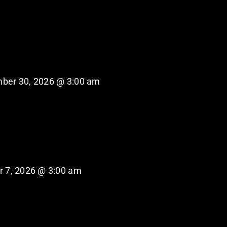
ber 30, 2026 @ 3:00 am
r 7, 2026 @ 3:00 am