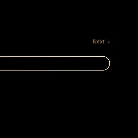
Events
Next