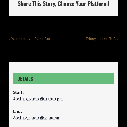
Share This Story, Choose Your Platform!
Wednesday – Piano Box
Friday – Love RnB
DETAILS
Start:
April 13, 2028 @ 11:00 pm
End:
April 12, 2029 @ 3:00 am