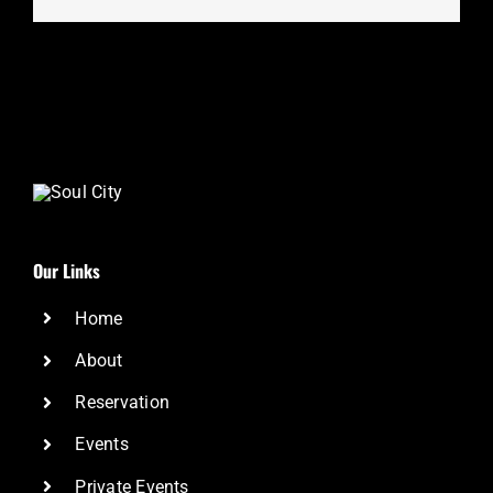
Our Links
Home
About
Reservation
Events
Private Events