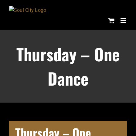
Skip
to
content
Thursday – One
Dance
Thursday – One