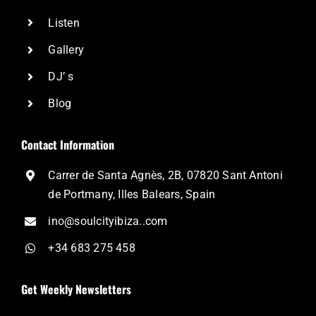
Listen
Gallery
DJ’ s
Blog
Contact Information
Carrer de Santa Agnès, 2B, 07820 Sant Antoni
de Portmany, Illes Balears, Spain
ino@soulcityibiza..com
+34 683 275 458
Get Weekly Newsletters