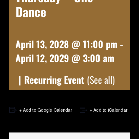
Dance
April 13, 2028 @ 11:00 pm
-
April 12, 2029 @ 3:00 am
|
Recurring Event
(See all)
+ Add to Google Calendar
+ Add to iCalendar