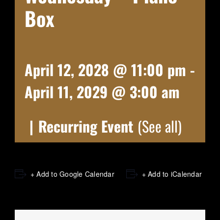
Box
April 12, 2028 @ 11:00 pm
-
April 11, 2029 @ 3:00 am
|
Recurring Event
(See all)
+ Add to Google Calendar
+ Add to iCalendar