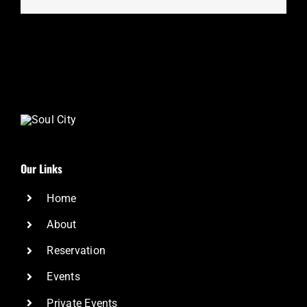
Our Links
Home
About
Reservation
Events
Private Events