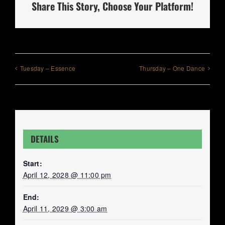
Share This Story, Choose Your Platform!
Tuesday – Essence
Thursday – One Dance
DETAILS
Start:
April 12, 2028 @ 11:00 pm
End:
April 11, 2029 @ 3:00 am