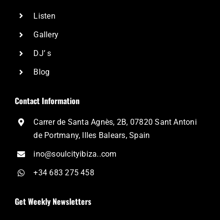
Listen
Gallery
DJ’ s
Blog
Contact Information
Carrer de Santa Agnès, 2B, 07820 Sant Antoni
de Portmany, Illes Balears, Spain
ino@soulcityibiza..com
+34 683 275 458
Get Weekly Newsletters