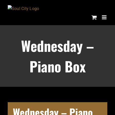
Skip
to
content
Wednesday –
Piano Box
Wednesday – Piano