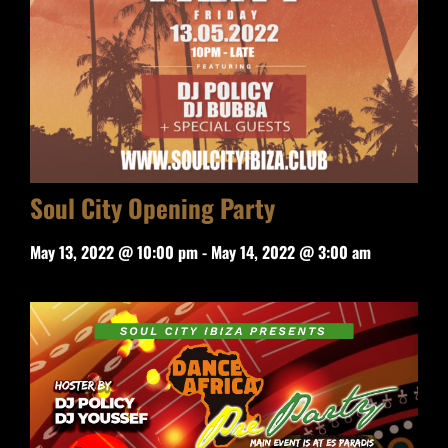
Soul City Opening Party
May 13, 2022 @ 10:00 pm
-
May 14, 2022 @ 3:00 am