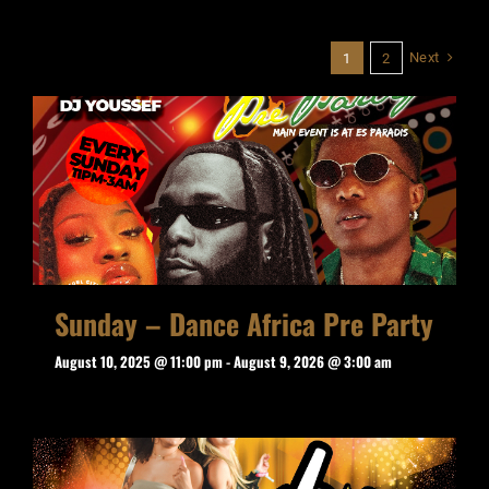
Next
1
2
Sunday – Dance Africa Pre Party
August 10, 2025 @ 11:00 pm
-
August 9, 2026 @ 3:00 am