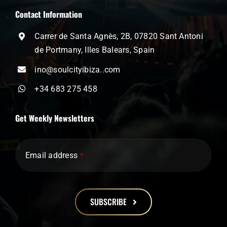
Contact Information
Carrer de Santa Agnès, 2B, 07820 Sant Antoni
de Portmany, Illes Balears, Spain
ino@soulcityibiza..com
+34 683 275 458
Get Weekly Newsletters
Email address
*
SUBSCRIBE