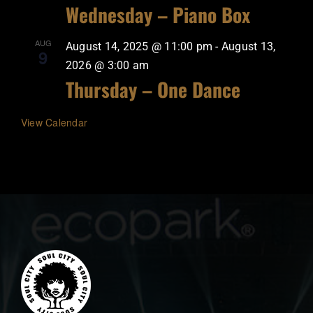
Wednesday – Piano Box
AUG
August 14, 2025 @ 11:00 pm
-
August 13,
9
2026 @ 3:00 am
Thursday – One Dance
View Calendar