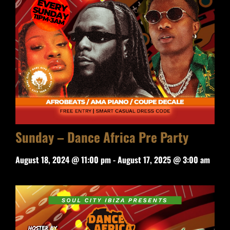
Sunday – Dance Africa Pre Party
August 18, 2024 @ 11:00 pm
-
August 17, 2025 @ 3:00 am