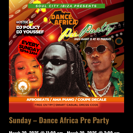
Sunday – Dance Africa Pre Party