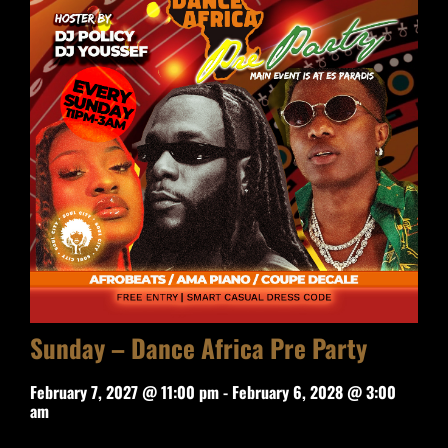
Sunday – Dance Africa Pre Party
February 7, 2027 @ 11:00 pm
-
February 6, 2028 @ 3:00
am