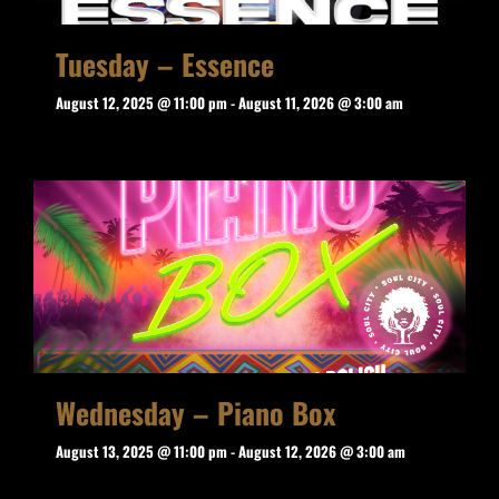
Tuesday – Essence
August 12, 2025 @ 11:00 pm
-
August 11, 2026 @ 3:00 am
Wednesday – Piano Box
August 13, 2025 @ 11:00 pm
-
August 12, 2026 @ 3:00 am