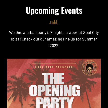
Upcoming Events
We throw urban party’s 7 nights a week at Soul City
Ibiza!
Check out our amazing line-up for Summer
2022