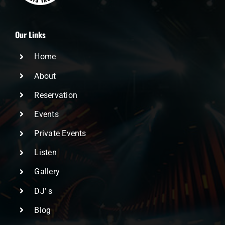
Our Links
Home
About
Reservation
Events
Private Events
Listen
Gallery
DJ’ s
Blog