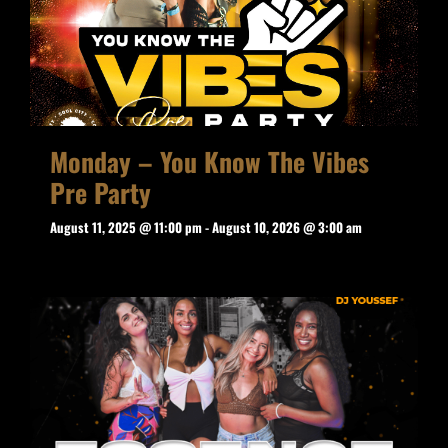
Monday – You Know The Vibes
Pre Party
August 11, 2025 @ 11:00 pm
-
August 10, 2026 @ 3:00 am