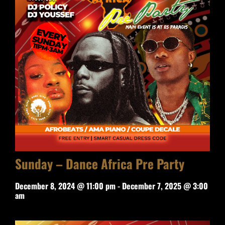
Sunday – Dance Africa Pre Party
December 8, 2024 @ 11:00 pm
-
December 7, 2025 @ 3:00
am