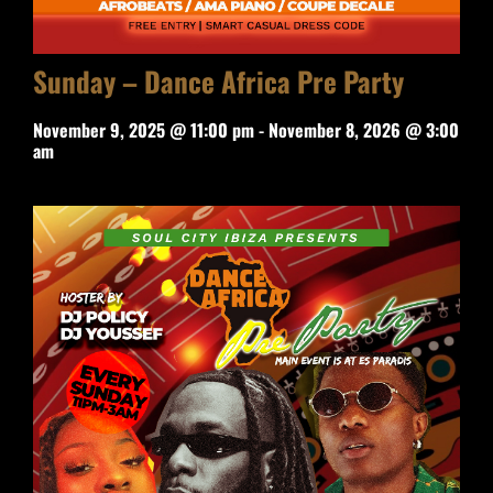
Sunday – Dance Africa Pre Party
November 9, 2025 @ 11:00 pm
-
November 8, 2026 @ 3:00
am