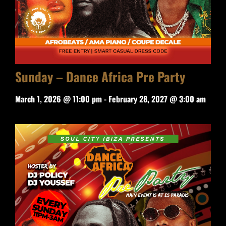
Sunday – Dance Africa Pre Party
March 1, 2026 @ 11:00 pm
-
February 28, 2027 @ 3:00 am