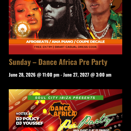
Sunday – Dance Africa Pre Party
June 28, 2026 @ 11:00 pm
-
June 27, 2027 @ 3:00 am