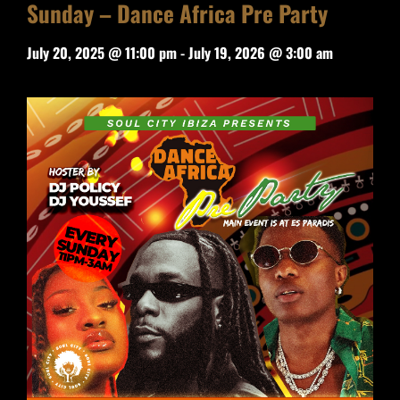
Sunday – Dance Africa Pre Party
July 20, 2025 @ 11:00 pm
-
July 19, 2026 @ 3:00 am