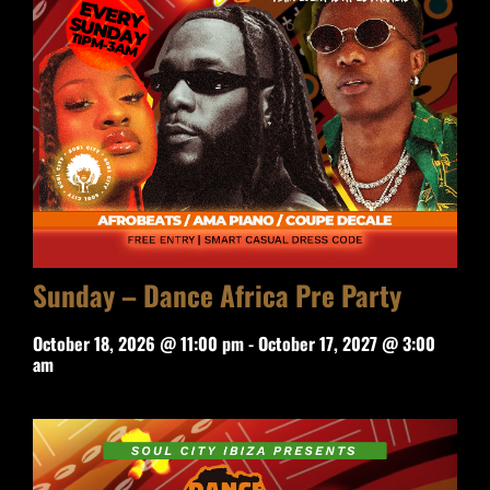
Sunday – Dance Africa Pre Party
October 18, 2026 @ 11:00 pm
-
October 17, 2027 @ 3:00
am