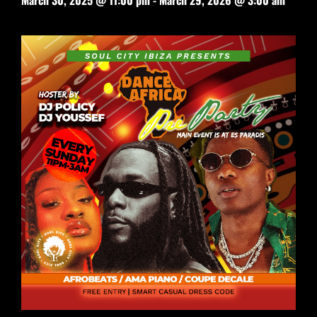
March 30, 2025 @ 11:00 pm
-
March 29, 2026 @ 3:00 am