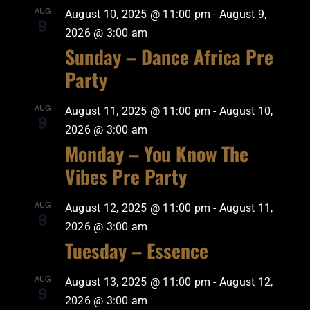
AUG
August 10, 2025 @ 11:00 pm
-
August 9,
9
2026 @ 3:00 am
Sunday – Dance Africa Pre
Party
AUG
August 11, 2025 @ 11:00 pm
-
August 10,
9
2026 @ 3:00 am
Monday – You Know The
Vibes Pre Party
AUG
August 12, 2025 @ 11:00 pm
-
August 11,
9
2026 @ 3:00 am
Tuesday – Essence
AUG
August 13, 2025 @ 11:00 pm
-
August 12,
9
2026 @ 3:00 am